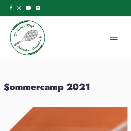
Skip to content
Sommercamp 2021