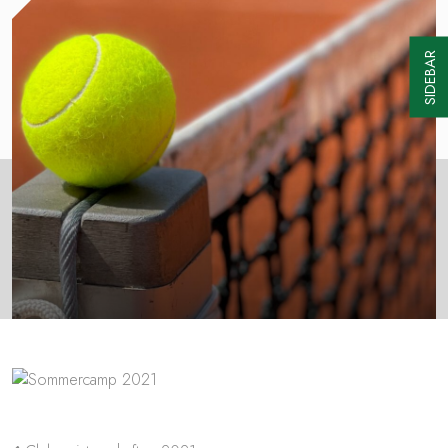
SIDEBAR